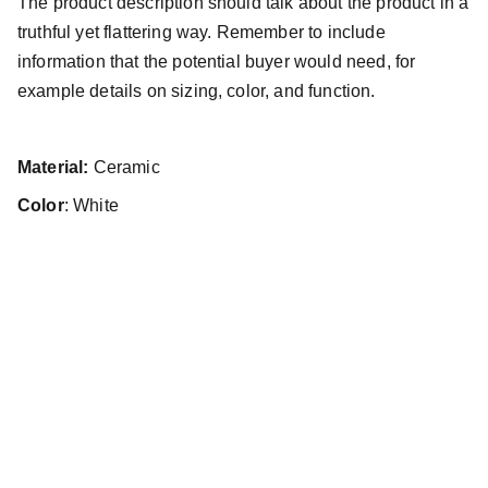
The product description should talk about the product in a
truthful yet flattering way. Remember to include
information that the potential buyer would need, for
example details on sizing, color, and function.
Material:
Ceramic
Color
: White
Radek Votoček
Umělecké portfolio s vášní pro sport
Kontakt