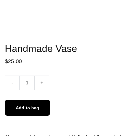
Handmade Vase
$25.00
-
+
Add to bag